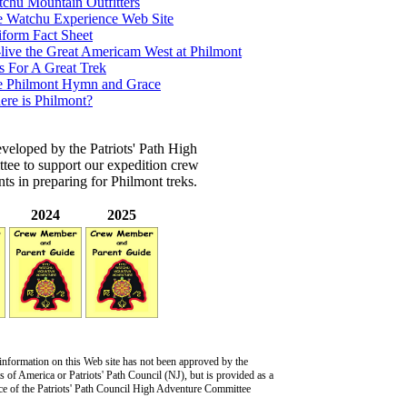
chu Mountain Outfitters
 Watchu Experience Web Site
form Fact Sheet
live the Great Americam West at Philmont
s For A Great Trek
e Philmont Hymn and Grace
re is Philmont?
veloped by the Patriots' Path High
ee to support our expedition crew
s in preparing for Philmont treks.
2024
2025
information on this Web site has not been approved by the
 of America or Patriots' Path Council (NJ), but is provided as a
ce of the Patriots' Path Council High Adventure Committee