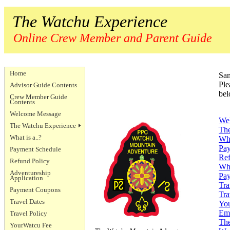
The Watchu Experience
Online Crew Member and Parent Guide
Home
Sam
Ple
Advisor Guide Contents
bel
Crew Member Guide
Contents
Welcome Message
We
The Watchu Experience
The
What is a..?
Wha
Pay
Payment Schedule
Ref
Refund Policy
Whe
Adventureship
Pa
Application
Tra
Payment Coupons
Tra
Travel Dates
You
Eme
Travel Policy
The
YourWatcu Fee