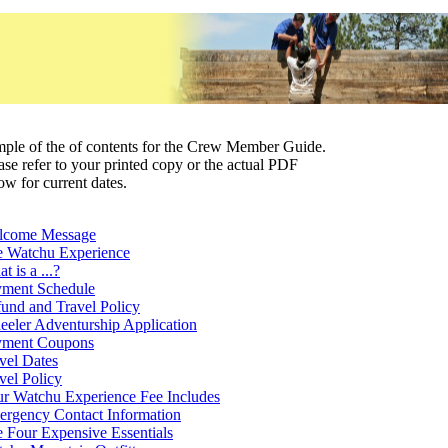
ple of the of contents for the Crew Member Guide.
ase refer to your printed copy or the actual PDF
ow for current dates.
lcome Message
 Watchu Experience
t is a ...?
ment Schedule
und and Travel Policy
eler Adventurship Application
yment Coupons
vel Dates
vel Policy
r Watchu Experience Fee Includes
rgency Contact Information
 Four Expensive Essentials