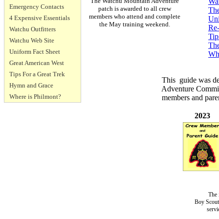
The Watchu Mountain Adventure
Wat
Emergency Contacts
patch is awarded to all crew
The
members who attend and complete
4 Expensive Essentials
Uni
the May training weekend.
Re-
Watchu Outfitters
Tip
Watchu Web Site
Th
Uniform Fact Sheet
Whe
Great American West
Tips For a Great Trek
This guide was de
Hymn and Grace
Adventure Committ
Where is Philmont?
members and parent
2023
The 
Boy Scouts
servi