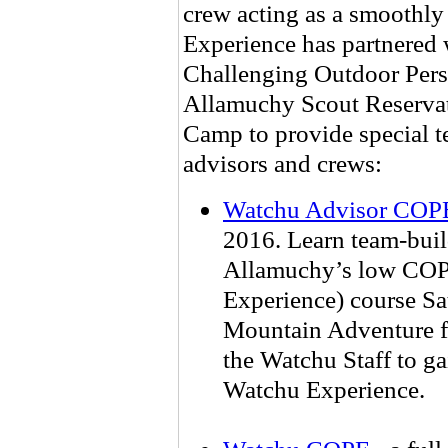
crew acting as a smoothl
Experience has partnered w
Challenging Outdoor Pers
Allamuchy Scout Reservati
Camp to provide special t
advisors and crews:
Watchu Advisor COP
2016. Learn team-bui
Allamuchy’s low COP
Experience) course Sa
Mountain Adventure fo
the Watchu Staff to ga
Watchu Experience.