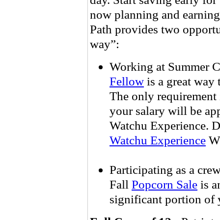
now planning and earning 
Path provides two opportun
way”:
Working at Summer C
Fellow
is a great way
The only requirement i
your salary will be ap
Watchu Experience. 
Watchu Experience
We
Participating as a crew
Fall
Popcorn Sale
is a
significant portion of