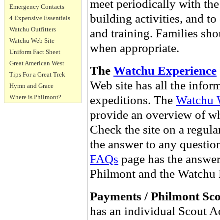
meet periodically with the
Emergency Contacts
building activities, and t
4 Expensive Essentials
Watchu Outfitters
and training. Families sho
Watchu Web Site
when appropriate.
Uniform Fact Sheet
Great American West
The
Watchu Experience
Tips For a Great Trek
Web site has all the infor
Hymn and Grace
expeditions. The
Watchu 
Where is Philmont?
provide an overview of wha
Check the site on a regular
the answer to any question
FAQs
page has the answers
Philmont and the Watchu 
Payments / Philmont Sc
has an individual Scout A