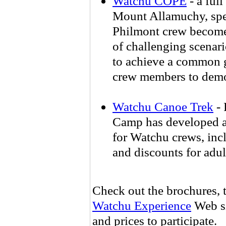
Watchu COPE
- a ful
Mount Allamuchy, spec
Philmont crew become 
of challenging scenari
to achieve a common g
crew members to demons
Watchu Canoe Trek
- 
Camp has developed a 
for Watchu crews, incl
and discounts for adul
Check out the brochures, t
Watchu Experience
Web si
and prices to participate.