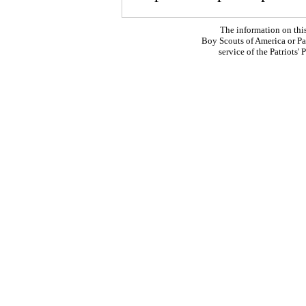
The information on thi
Boy Scouts of America or Pat
service of the Patriots