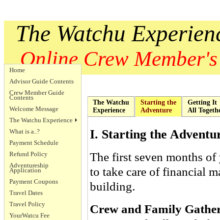
The Watchu Experien
Online Crew Member's
Home
Advisor Guide Contents
Crew Member Guide
Contents
The Watchu
Starting the
Getting It
Welcome Message
Experience
Adventure
All Togeth
The Watchu Experience
I. Starting the Adventu
What is a..?
Payment Schedule
The first seven months of
Refund Policy
Adventureship
to take care of financial m
Application
Payment Coupons
building.
Travel Dates
Travel Policy
Crew and Family Gather
YourWatcu Fee