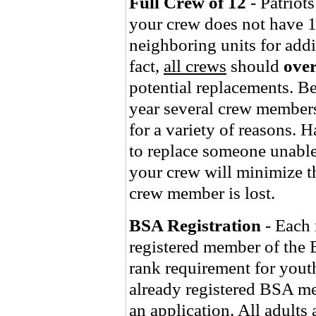
Full Crew of 12
- Patriots
your crew does not have 1
neighboring units for addi
fact,
all crews
should
over
potential replacements. Be 
year several crew members
for a variety of reasons. 
to replace someone unabl
your crew will minimize t
crew member is lost.
BSA Registration
- Each 
registered member of the 
rank requirement for youth
already registered BSA m
an application. All adults