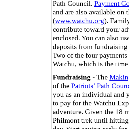
Path Council.
Payment C
and are also available on 
(
www.watchu.org
). Famil
contribute toward your ad
enclosed. You can also us
deposits from fundraising
Two of the four payments a
Watchu, which is the time 
Fundraising
- The
Makin
of the
Patriots’ Path Counc
you as an individual and 
to pay for the Watchu Ex
adventure. Given the 18 mo
Philmont trek until hitting 
day. Start saving early for