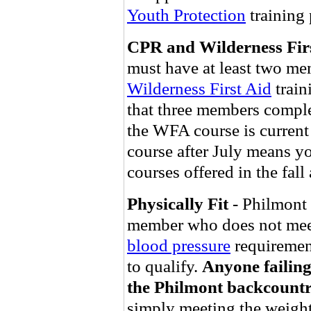
Youth Protection
training
CPR and Wilderness Fir
must have at least two me
Wilderness First Aid
train
that three members complet
the WFA course is current
course after July means y
courses offered in the fal
Physically Fit
- Philmont 
member who does not mee
blood pressure
requirement
to qualify.
Anyone failing 
the Philmont backcountr
simply meeting the weight