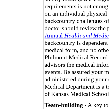
requirements is not enou
on an individual physical 
backcountry challenges of
doctor should review the p
Annual
Health and Medic
backcountry is dependent 
medical form, and no other
Philmont Medical Record.
advisors the medical infor
events. Be assured your m
administered during your 
Medical Department is a te
of Kansas Medical School
Team-building
- A key to