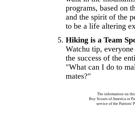
programs, based on t
and the spirit of the 
to be a life altering e
Hiking is a Team Sp
Watchu tip, everyone 
the success of the ent
"What can I do to mak
mates?"
The information on thi
Boy Scouts of America or Pat
service of the Patriots