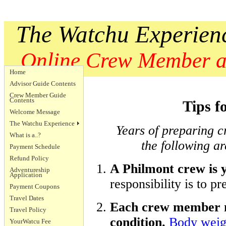
The Watchu Experien
Online Crew Member an
Home
Advisor Guide Contents
Crew Member Guide
Contents
Tips f
Welcome Message
The Watchu Experience
Years of preparing 
What is a..?
the following ar
Payment Schedule
Refund Policy
A Philmont crew is 
Adventureship
Application
responsibility is to p
Payment Coupons
Travel Dates
Each crew member mu
Travel Policy
condition.
Body weig
YourWatcu Fee