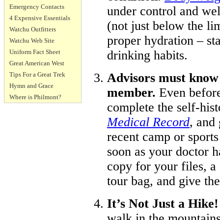
Emergency Contacts
under control and we
4 Expensive Essentials
(not just below the li
Watchu Outfitters
proper hydration – st
Watchu Web Site
Uniform Fact Sheet
drinking habits.
Great American West
Tips For a Great Trek
Advisors must know 
Hymn and Grace
member.
Even before
Where is Philmont?
complete the self-hist
Medical Record
, and
recent camp or sports
soon as your doctor h
copy for your files, a
tour bag, and give th
It’s Not Just a Hike
walk in the mountain