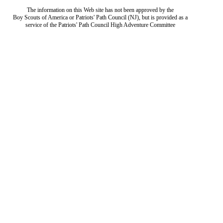
The information on this Web site has not been approved by the
Boy Scouts of America or Patriots' Path Council (NJ), but is provided as a
service of the Patriots' Path Council High Adventure Committee