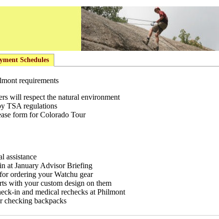
yment Schedules
hilmont requirements
s will respect the natural environment
by TSA regulations
ease form for Colorado Tour
al assistance
 in at January Advisor Briefing
for ordering your Watchu gear
rts with your custom design on them
heck-in and medical rechecks at Philmont
r checking backpacks