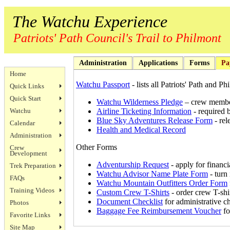
The Watchu Experience
Patriots' Path Council's Trail to Philmont
Administration
Applications
Forms
Pa
Home
Watchu Passport
- lists all Patriots' Path and P
Quick Links
Quick Start
Watchu Wilderness Pledge
– crew member
Watchu
Airline Ticketing Information
- required 
Blue Sky Adventures Release Form
- rel
Calendar
Health and Medical Record
Administration
Other Forms
Crew
Development
Adventurship Request
- apply for financi
Trek Preparation
Watchu Advisor Name Plate Form
- turn
FAQs
Watchu Mountain Outfitters Order Form
Training Videos
Custom Crew T-Shirts
- order crew T-shi
Document Checklist
for administrative c
Photos
Baggage Fee Reimbursement Voucher
fo
Favorite Links
Site Map