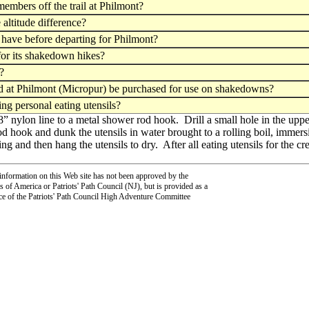
members off the trail at Philmont?
altitude difference?
ave before departing for Philmont?
for its shakedown hikes?
?
sed at Philmont (Micropur) be purchased for use on shakedowns?
ng personal eating utensils?
/8” nylon line to a metal shower rod hook. Drill a small hole in the upp
d hook and dunk the utensils in water brought to a rolling boil, imme
ng and then hang the utensils to dry. After all eating utensils for the c
information on this Web site has not been approved by the
 of America or Patriots' Path Council (NJ), but is provided as a
ce of the Patriots' Path Council High Adventure Committee