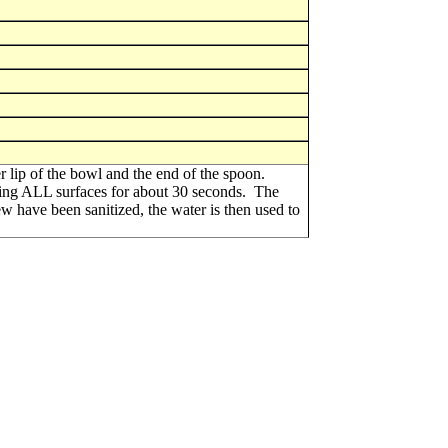
er lip of the bowl and the end of the spoon.
rsing ALL surfaces for about 30 seconds. The
rew have been sanitized, the water is then used to