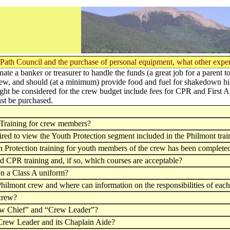
ots' Path Council and the purchase of personal equipment, what other exp
te a banker or treasurer to handle the funds (a great job for a parent t
ew, and should (at a minimum) provide food and fuel for shakedown hik
might be considered for the crew budget include fees for CPR and First A
st be purchased.
n Training for crew members?
red to view the Youth Protection segment included in the Philmont trai
th Protection training for youth members of the crew has been complete
nd CPR training and, if so, which courses are acceptable?
on a Class A uniform?
 Philmont crew and where can information on the responsibilities of eac
 crew?
Crew Chief” and “Crew Leader”?
 Crew Leader and its Chaplain Aide?