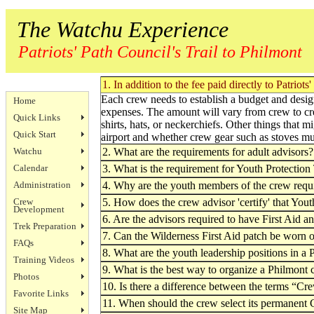
The Watchu Experience
Patriots' Path Council's Trail to Philmont
1. In addition to the fee paid directly to Patri
Each crew needs to establish a budget and designa
Home
expenses. The amount will vary from crew to cr
Quick Links
shirts, hats, or neckerchiefs. Other things that 
Quick Start
airport and whether crew gear such as stoves mu
Watchu
2. What are the requirements for adult advisors?
Calendar
3. What is the requirement for Youth Protectio
Administration
4. Why are the youth members of the crew requi
Crew
5. How does the crew advisor 'certify' that You
Development
6. Are the advisors required to have First Aid a
Trek Preparation
7. Can the Wilderness First Aid patch be worn 
FAQs
8. What are the youth leadership positions in a
Training Videos
9. What is the best way to organize a Philmont
Photos
10. Is there a difference between the terms “
Favorite Links
11. When should the crew select its permanent
Site Map