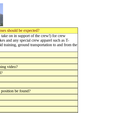
enses should be expected?
o take on in support of the crew!) for crew
es and any special crew apparel such as T-
id training, ground transportation to and from the
ning video?
d?
h position be found?