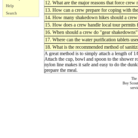
12. What are the major reasons that force crew 
Help
13. How can a crew prepare for coping with the 
Search
14. How many shakedown hikes should a crew h
15. How does a crew handle local tour permits 
16. When should a crew do "gear shakedowns"
17. Where can the water purification tablets u
18. What is the recommended method of sanitizi
A great method is to simply attach a length of 1
Attach the cup, bowl and spoon to the shower ro
nylon line makes it safe and easy to do the dunki
prepare the meal.
The 
Boy Scouts
servi