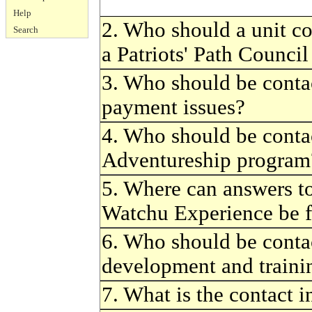
Help
2. Who should a unit co
Search
a Patriots' Path Counci
3. Who should be conta
payment issues?
4. Who should be conta
Adventureship program
5. Where can answers to
Watchu Experience be 
6. Who should be conta
development and traini
7. What is the contact 