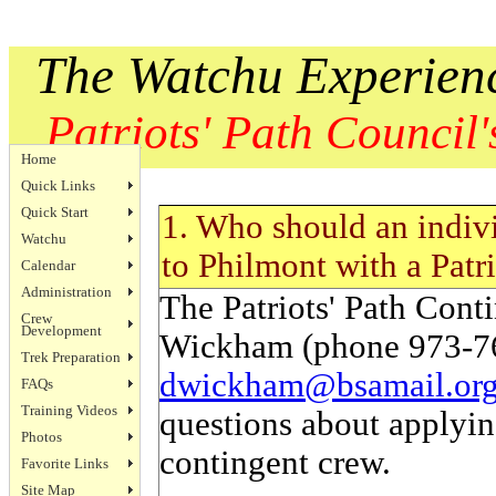
The Watchu Experien
Patriots' Path Council's
Home
Quick Links
Quick Start
1. Who should an indivi
Watchu
to Philmont with a Patri
Calendar
Administration
The Patriots' Path Cont
Crew
Development
Wickham (phone 973-76
Trek Preparation
dwickham@bsamail.or
FAQs
Training Videos
questions about applyin
Photos
contingent crew.
Favorite Links
Site Map