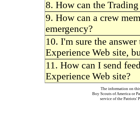
8. How can the Trading
9. How can a crew memb
emergency?
10. I'm sure the answer
Experience Web site, bu
11. How can I send fee
Experience Web site?
The information on thi
Boy Scouts of America or Pat
service of the Patriots