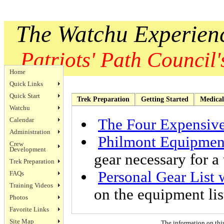
The Watchu Experien
Patriots' Path Council's
Home
Quick Links
Quick Start
Trek Preparation
Getting Started
Medical
Watchu
Calendar
The Four Expensive
Administration
Philmont Equipment
Crew
Development
gear necessary for a 
Trek Preparation
Personal Gear List 
FAQs
Training Videos
on the equipment lis
Photos
Favorite Links
Site Map
The information on thi