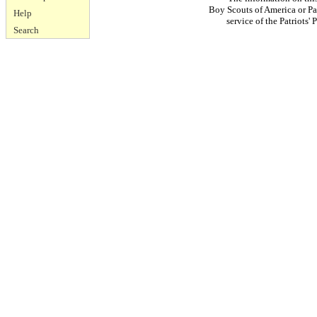
Boy Scouts of America or Pat
Help
service of the Patriots
Search