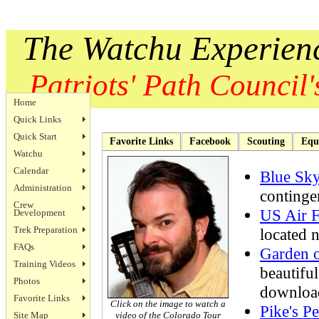
The Watchu Experien
Patriots' Path Council's
Home
Quick Links
Quick Start
Favorite Links
Facebook
Scouting
Equ
Watchu
Calendar
Blue Sk
Administration
continge
Crew
US Air 
Development
Trek Preparation
located 
FAQs
Garden o
Training Videos
beautifu
Photos
downloa
Favorite Links
Click on the image to watch a
Pike's P
Site Map
video of the Colorado Tour