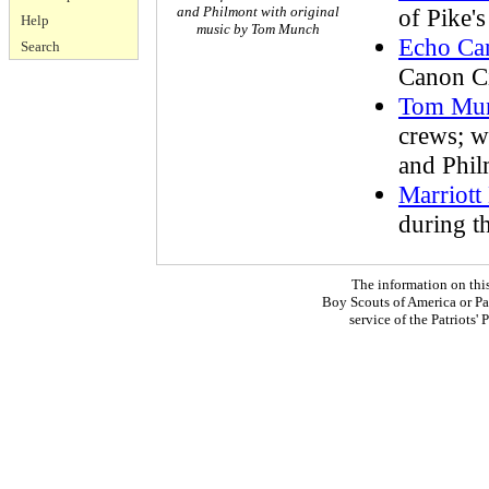
and Philmont with original
of Pike'
Help
music by Tom Munch
Echo Ca
Search
Canon Ci
Tom Mu
crews; 
and Phi
Marriott
during t
The information on thi
Boy Scouts of America or Pat
service of the Patriots