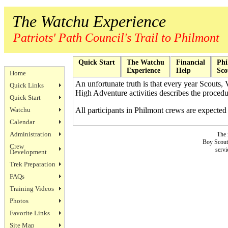
The Watchu Experience
Patriots' Path Council's Trail to Philmont
Quick Start
The Watchu
Financial
Phi
Experience
Help
Sco
Home
An unfortunate truth is that every year Scouts, 
Quick Links
High Adventure activities describes the procedur
Quick Start
Watchu
All participants in Philmont crews are expected 
Calendar
Administration
The 
Boy Scouts
Crew
servi
Development
Trek Preparation
FAQs
Training Videos
Photos
Favorite Links
Site Map