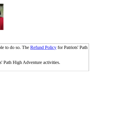
ble to do so. The
Refund Policy
for Patriots' Path
s' Path High Adventure activities.