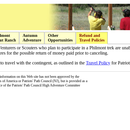
lmont
Autumn
Other
Refund and
ut Ranch
Adventure
Opportunities
Travel Policies
Venturers or Scouters who plan to participate in a Philmont trek are una
es for the possible return of money paid prior to canceling.
to travel with the contingent, as outlined in the
Travel Policy
for Patriot
information on this Web site has not been approved by the
 of America or Patriots' Path Council (NJ), but is provided as a
ce of the Patriots' Path Council High Adventure Committee