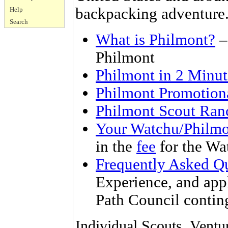
backpacking adventure
Help
Search
What is Philmont?
– 
Philmont
Philmont in 2 Minut
Philmont Promotion
Philmont Scout Ran
Your Watchu/Philmo
in the
fee
for the Wa
Frequently Asked Q
Experience, and apply
Path Council contin
Individual Scouts, Ventu