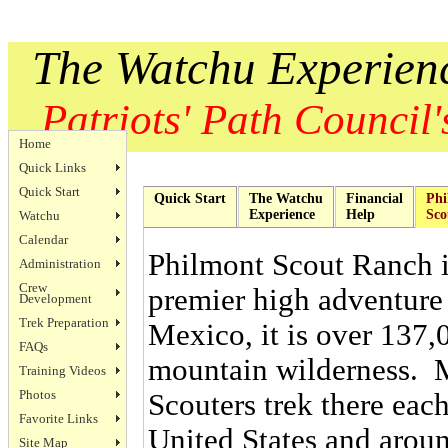
The Watchu Experien
Patriots' Path Council's
Home
Quick Links
Quick Start
Quick Start
The Watchu
Financial
Phi
Experience
Help
Sco
Watchu
Calendar
Philmont Scout Ranch i
Administration
Crew
premier high adventure
Development
Trek Preparation
Mexico, it is over 137,
FAQs
mountain wilderness. 
Training Videos
Photos
Scouters trek there ea
Favorite Links
United States and aroun
Site Map