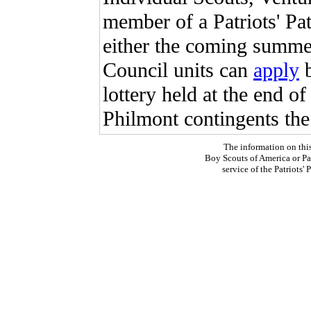
member of a Patriots' Pa
either the coming summer 
Council units can
apply
lottery held at the end o
Philmont contingents the
The information on thi
Boy Scouts of America or Pat
service of the Patriots