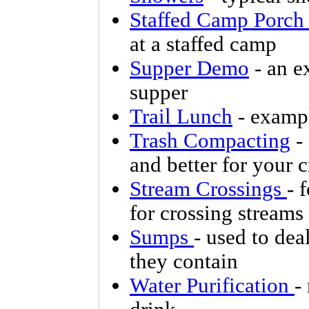
Staffed Camp Porch
at a staffed camp
Supper Demo
- an e
supper
Trail Lunch
- exampl
Trash Compacting
- 
and better for your 
Stream Crossings
- 
for crossing streams
Sumps
- used to dea
they contain
Water Purification
-