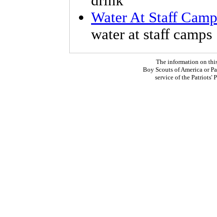
drink
Water At Staff Camp
water at staff camps
The information on thi
Boy Scouts of America or Pat
service of the Patriots