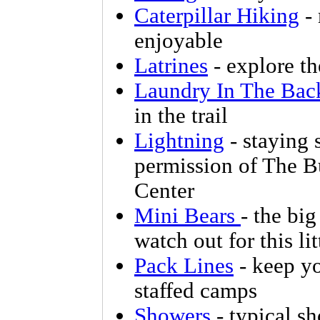
Caterpillar Hiking
- 
enjoyable
Latrines
- explore th
Laundry In The Bac
in the trail
Lightning
- staying 
permission of The B
Center
Mini Bears
- the big
watch out for this li
Pack Lines
- keep yo
staffed camps
Showers
- typical sh