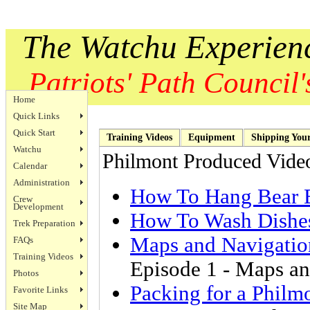
The Watchu Experien
Patriots' Path Council's
Home
Quick Links
Quick Start
Training Videos
Equipment
Shipping You
Watchu
Philmont Produced Vide
Calendar
Administration
How To Hang Bear 
Crew
Development
How To Wash Dishe
Trek Preparation
Maps and Navigatio
FAQs
Training Videos
Episode 1 - Maps a
Photos
Packing for a Philm
Favorite Links
Site Map