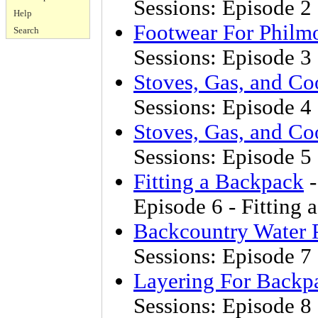
Sessions: Episode 2 
Help
Footwear For Philm
Search
Sessions: Episode 3
Stoves, Gas, and Co
Sessions: Episode 4 
Stoves, Gas, and Co
Sessions: Episode 5 
Fitting a Backpack
-
Episode 6 - Fitting
Backcountry Water P
Sessions: Episode 7
Layering For Backp
Sessions: Episode 8