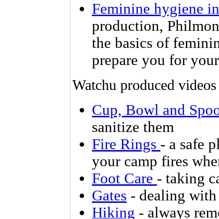
Feminine hygiene in
production, Philmon
the basics of femini
prepare you for your
Watchu produced videos
Cup, Bowl and Spo
sanitize them
Fire Rings
- a safe 
your camp fires whe
Foot Care
- taking c
Gates
- dealing with
Hiking
- always reme