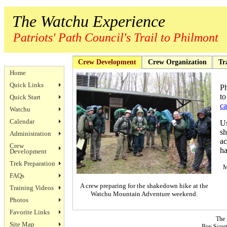
The Watchu Experience
Patriots' Path Council's Trail to Philmont
Crew Development
Crew Organization
Tr
Home
Quick Links
Ph
to
Quick Start
ca
Watchu
Calendar
Us
sh
Administration
ac
Crew
ha
Development
Trek Preparation
M
FAQs
A crew preparing for the shakedown hike at the
Training Videos
Watchu Mountain Adventure weekend.
Photos
Favorite Links
The 
Site Map
Boy Scouts