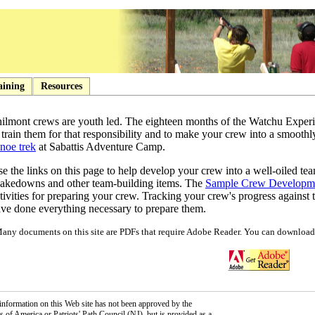
aining
Resources
ilmont crews are youth led. The eighteen months of the Watchu Experi
 train them for that responsibility and to make your crew into a smoot
noe trek
at Sabattis Adventure Camp.
e the links on this page to help develop your crew into a well-oiled tea
akedowns and other team-building items. The
Sample Crew Developm
tivities for preparing your crew. Tracking your crew's progress against
ve done everything necessary to prepare them.
any documents on this site are PDFs that require Adobe Reader. You can download 
information on this Web site has not been approved by the
 of America or Patriots' Path Council (NJ), but is provided as a