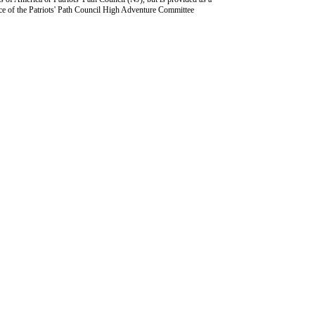
ce of the Patriots' Path Council High Adventure Committee