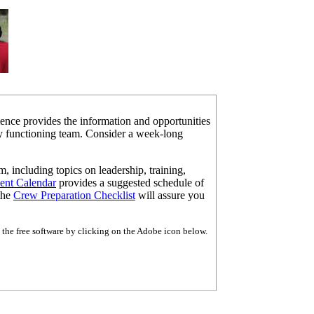
ence provides the information and opportunities
hly functioning team. Consider a week-long
m, including topics on leadership, training,
ent
Calendar
provides a suggested schedule of
 the
Crew Preparation Checklist
will assure you
the free software by clicking on the Adobe icon below.