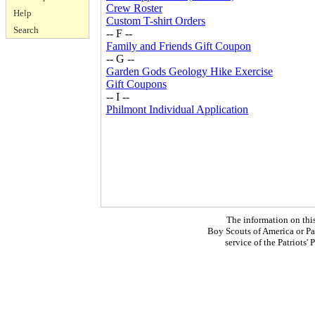
Crew Roster
Help
Custom T-shirt Orders
Search
-- F --
Family and Friends Gift Coupon
-- G --
Garden Gods Geology Hike Exercise
Gift Coupons
-- I --
Philmont Individual Application
The information on thi
Boy Scouts of America or Pat
service of the Patriots