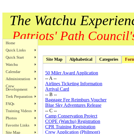
The Watchu Experien
Patriots' Path Council's
Home
Quick Links
Quick Start
Site Map
Alphabetical
Categories
For
Watchu
Calendar
50 Miler Award Application
-- A --
Administration
Airlines Ticketing Information
Crew
Arrival Card
Development
-- B --
Trek Preparation
Baggage Fee Reimburs Voucher
FAQs
Blue Sky Adventures Release
-- C --
Training Videos
Camp Conservation Project
Photos
COPE (Watchu) Registration
Favorite Links
CPR Training Registration
Crew Application (Philmont)
Site Map